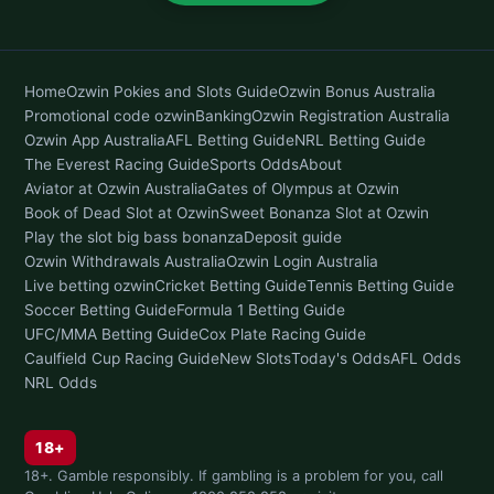
Home
Ozwin Pokies and Slots Guide
Ozwin Bonus Australia
Promotional code ozwin
Banking
Ozwin Registration Australia
Ozwin App Australia
AFL Betting Guide
NRL Betting Guide
The Everest Racing Guide
Sports Odds
About
Aviator at Ozwin Australia
Gates of Olympus at Ozwin
Book of Dead Slot at Ozwin
Sweet Bonanza Slot at Ozwin
Play the slot big bass bonanza
Deposit guide
Ozwin Withdrawals Australia
Ozwin Login Australia
Live betting ozwin
Cricket Betting Guide
Tennis Betting Guide
Soccer Betting Guide
Formula 1 Betting Guide
UFC/MMA Betting Guide
Cox Plate Racing Guide
Caulfield Cup Racing Guide
New Slots
Today's Odds
AFL Odds
NRL Odds
18+
18+. Gamble responsibly. If gambling is a problem for you, call