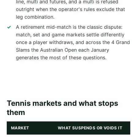
line, multi and futures, and a multi is refused
outright when the operator's rules exclude that
leg combination.
A retirement mid-match is the classic dispute:
match, set and game markets settle differently
once a player withdraws, and across the 4 Grand
Slams the Australian Open each January
generates the most of these questions.
Tennis markets and what stops
them
MARKET
WHAT SUSPENDS OR VOIDS IT