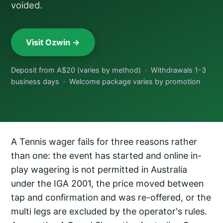
voided.
Visit Ozwin →
Deposit from A$20 (varies by method) · Withdrawals 1-3
business days · Welcome package varies by promotion
A Tennis wager fails for three reasons rather
than one: the event has started and online in-
play wagering is not permitted in Australia
under the IGA 2001, the price moved between
tap and confirmation and was re-offered, or the
multi legs are excluded by the operator's rules.