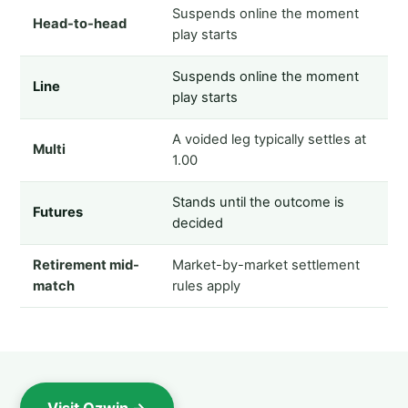
Suspends online the moment
Head-to-head
play starts
Suspends online the moment
Line
play starts
A voided leg typically settles at
Multi
1.00
Stands until the outcome is
Futures
decided
Retirement mid-
Market-by-market settlement
match
rules apply