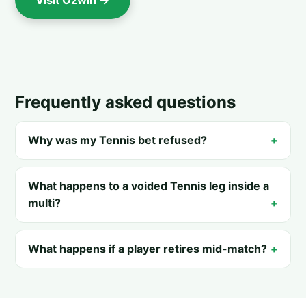
Visit Ozwin →
Frequently asked questions
Why was my Tennis bet refused?
What happens to a voided Tennis leg inside a
multi?
What happens if a player retires mid-match?