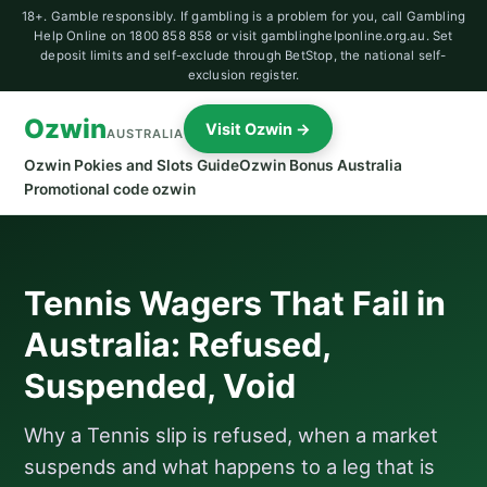
18+. Gamble responsibly. If gambling is a problem for you, call Gambling
Help Online on 1800 858 858 or visit gamblinghelponline.org.au. Set
deposit limits and self-exclude through BetStop, the national self-
exclusion register.
Ozwin
Visit Ozwin →
AUSTRALIA
Ozwin Pokies and Slots Guide
Ozwin Bonus Australia
Promotional code ozwin
Tennis Wagers That Fail in
Australia: Refused,
Suspended, Void
Why a Tennis slip is refused, when a market
suspends and what happens to a leg that is