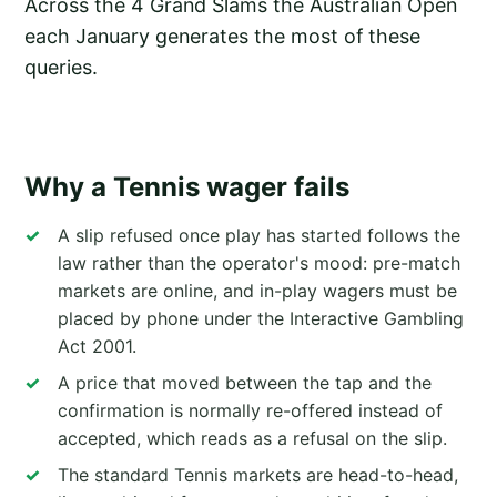
Across the 4 Grand Slams the Australian Open
each January generates the most of these
queries.
Why a Tennis wager fails
A slip refused once play has started follows the
law rather than the operator's mood: pre-match
markets are online, and in-play wagers must be
placed by phone under the Interactive Gambling
Act 2001.
A price that moved between the tap and the
confirmation is normally re-offered instead of
accepted, which reads as a refusal on the slip.
The standard Tennis markets are head-to-head,