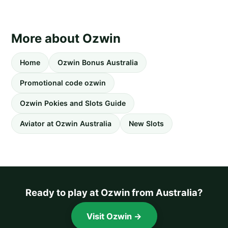
More about Ozwin
Home
Ozwin Bonus Australia
Promotional code ozwin
Ozwin Pokies and Slots Guide
Aviator at Ozwin Australia
New Slots
Ready to play at Ozwin from Australia?
Visit Ozwin →