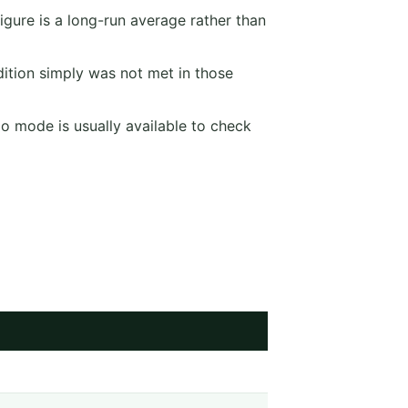
igure is a long-run average rather than
ndition simply was not met in those
 mode is usually available to check