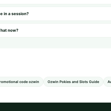
e in a session?
What now?
romotional code ozwin
Ozwin Pokies and Slots Guide
Av