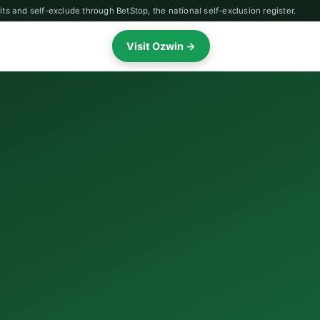
ts and self-exclude through BetStop, the national self-exclusion register.
Visit Ozwin →