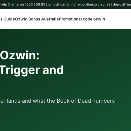
Help Online on 1800 858 858 or visit gamblinghelponline.org.au. Set deposit limi
ts Guide
Ozwin Bonus Australia
Promotional code ozwin
 Ozwin:
 Trigger and
ever lands and what the Book of Dead numbers