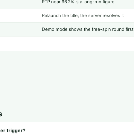
RTP near 96.2% is a long-run figure
Relaunch the title; the server resolves it
Demo mode shows the free-spin round first
s
er trigger?