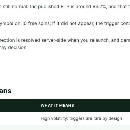
 still normal: the published RTP is around 96.2%, and that f
mbol on 10 free spins; if it did not appear, the trigger co
ction is resolved server-side when you relaunch, and demo
ey decision.
ans
WHAT IT MEANS
High volatility: triggers are rare by design