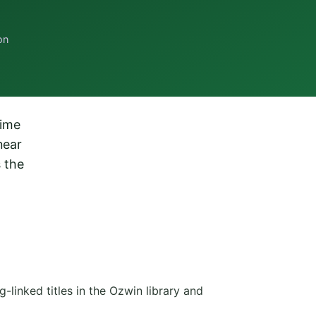
on
Time
near
s the
-linked titles in the Ozwin library and