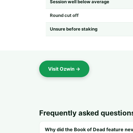
Session well below average
Round cut off
Unsure before staking
Visit Ozwin →
Frequently asked question
Why did the Book of Dead feature nev