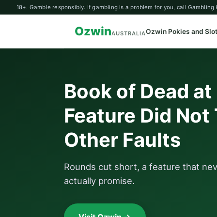
18+. Gamble responsibly. If gambling is a problem for you, call Gambling 
Ozwin
Ozwin Pokies and Slo
AUSTRALIA
Book of Dead at
Feature Did Not
Other Faults
Rounds cut short, a feature that n
actually promise.
Visit Ozwin →