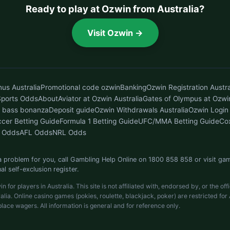
Ready to play at Ozwin from Australia?
Visit Ozwin →
us Australia
Promotional code ozwin
Banking
Ozwin Registration Austra
Sports Odds
About
Aviator at Ozwin Australia
Gates of Olympus at Ozwi
ig bass bonanza
Deposit guide
Ozwin Withdrawals Australia
Ozwin Login 
cer Betting Guide
Formula 1 Betting Guide
UFC/MMA Betting Guide
Cox
s Odds
AFL Odds
NRL Odds
a problem for you, call Gambling Help Online on 1800 858 858 or visit gam
l self-exclusion register.
for players in Australia. This site is not affiliated with, endorsed by, or the o
alia. Online casino games (pokies, roulette, blackjack, poker) are restricted fo
lace wagers. All information is general and for reference only.