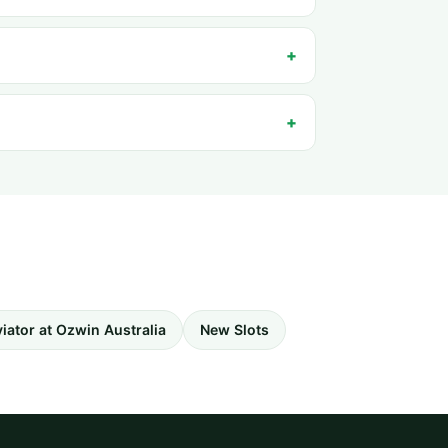
iator at Ozwin Australia
New Slots