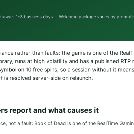
drawals 1-3 business days · Welcome package varies by promoti
ance rather than faults: the game is one of the Real
brary, runs at high volatility and has a published RTP 
symbol on 10 free spins, so a session without it mean
f is resolved server-side on relaunch.
rs report and what causes it
nce, not a fault: Book of Dead is one of the RealTime Gaming