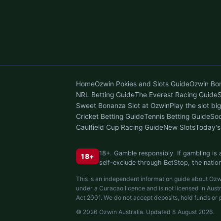
Home
Ozwin Pokies and Slots Guide
Ozwin Bon
NRL Betting Guide
The Everest Racing Guide
Sweet Bonanza Slot at Ozwin
Play the slot b
Cricket Betting Guide
Tennis Betting Guide
Soc
Caulfield Cup Racing Guide
New Slots
Today'
18+. Gamble responsibly. If gambling is 
18+
self-exclude through BetStop, the nationa
This is an independent information guide about Ozwin 
under a Curacao licence and is not licensed in Austr
Act 2001. We do not accept deposits, hold funds or p
© 2026 Ozwin Australia. Updated 8 August 2026.