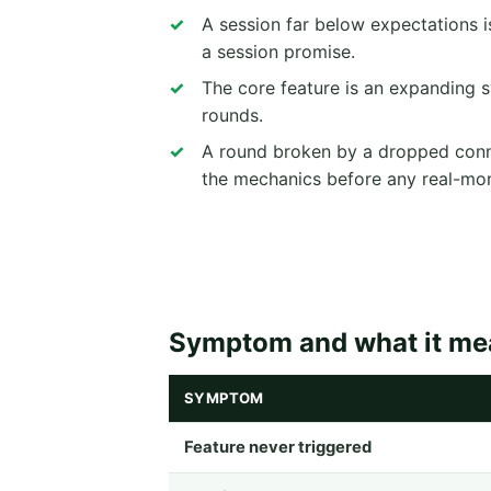
A session far below expectations is
a session promise.
The core feature is an expanding sy
rounds.
A round broken by a dropped conne
the mechanics before any real-mon
Symptom and what it me
SYMPTOM
Feature never triggered