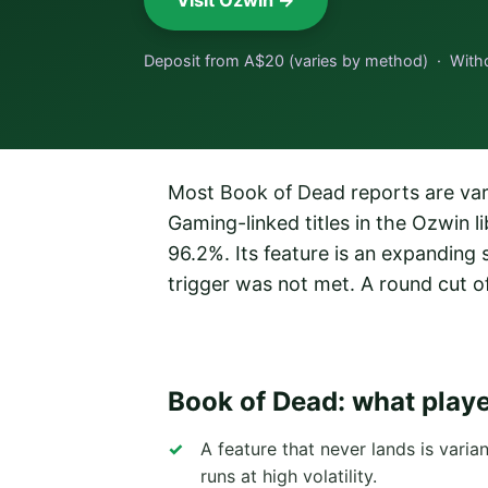
Deposit from A$20 (varies by method) · With
Most Book of Dead reports are vari
Gaming-linked titles in the Ozwin li
96.2%. Its feature is an expanding 
trigger was not met. A round cut of
Book of Dead: what playe
A feature that never lands is varia
runs at high volatility.