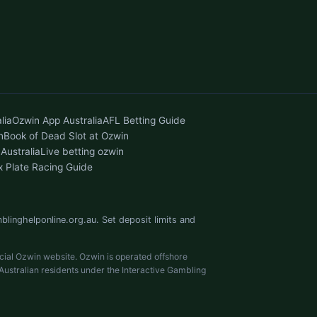
lia
Ozwin App Australia
AFL Betting Guide
n
Book of Dead Slot at Ozwin
Australia
Live betting ozwin
 Plate Racing Guide
blinghelponline.org.au. Set deposit limits and
fficial Ozwin website. Ozwin is operated offshore
r Australian residents under the Interactive Gambling