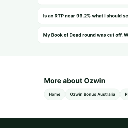
Is an RTP near 96.2% what I should se
My Book of Dead round was cut off. 
More about Ozwin
Home
Ozwin Bonus Australia
P