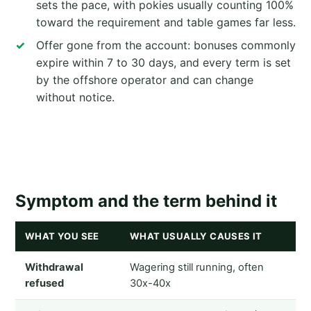
sets the pace, with pokies usually counting 100%
toward the requirement and table games far less.
Offer gone from the account: bonuses commonly
expire within 7 to 30 days, and every term is set
by the offshore operator and can change
without notice.
Symptom and the term behind it
WHAT YOU SEE
WHAT USUALLY CAUSES IT
Withdrawal
Wagering still running, often
refused
30x-40x