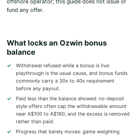
offshore operator; this guide does not issue or
fund any offer.
What locks an Ozwin bonus
balance
Withdrawal refused while a bonus is live:
playthrough is the usual cause, and bonus funds
commonly carry a 30x to 40x requirement
before any payout.
Paid less than the balance showed: no-deposit
style offers often cap the withdrawable amount
near A$100 to A$180, and the excess is removed
rather than paid.
Progress that barely moves: game weighting