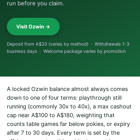
run before you claim.
Visit Ozwin →
Deposit from A$20 (varies by method) · Withdrawals 1-3
business days · Welcome package varies by promotion
A locked Ozwin balance almost always comes
down to one of four terms: playthrough still
running (commonly 30x to 40x), a max cashout
cap near A$100 to A$180, weighting that
counts table games far below pokies, or expiry
after 7 to 30 days. Every term is set by the