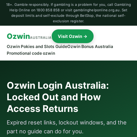
18+. Gamble responsibly. If gambling is a problem for you, call Gambling
Help Online on 1800 858 858 or visit gamblinghelponline.org.au. Set
deposit limits and self-exclude through BetStop, the national self-
exclusion register.
Ozwin
Visit Ozwin →
AUSTRALIA
Ozwin Pokies and Slots Guide
Ozwin Bonus Australia
Promotional code ozwin
Ozwin Login Australia:
Locked Out and How
Access Returns
Expired reset links, lockout windows, and the
part no guide can do for you.