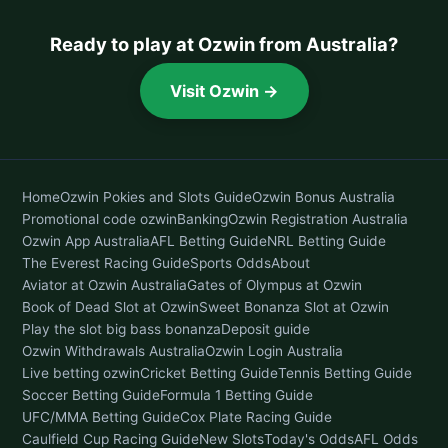
Ready to play at Ozwin from Australia?
Visit Ozwin →
Home
Ozwin Pokies and Slots Guide
Ozwin Bonus Australia
Promotional code ozwin
Banking
Ozwin Registration Australia
Ozwin App Australia
AFL Betting Guide
NRL Betting Guide
The Everest Racing Guide
Sports Odds
About
Aviator at Ozwin Australia
Gates of Olympus at Ozwin
Book of Dead Slot at Ozwin
Sweet Bonanza Slot at Ozwin
Play the slot big bass bonanza
Deposit guide
Ozwin Withdrawals Australia
Ozwin Login Australia
Live betting ozwin
Cricket Betting Guide
Tennis Betting Guide
Soccer Betting Guide
Formula 1 Betting Guide
UFC/MMA Betting Guide
Cox Plate Racing Guide
Caulfield Cup Racing Guide
New Slots
Today's Odds
AFL Odds