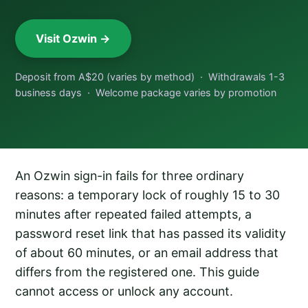
Visit Ozwin →
Deposit from A$20 (varies by method) · Withdrawals 1-3
business days · Welcome package varies by promotion
An Ozwin sign-in fails for three ordinary
reasons: a temporary lock of roughly 15 to 30
minutes after repeated failed attempts, a
password reset link that has passed its validity
of about 60 minutes, or an email address that
differs from the registered one. This guide
cannot access or unlock any account.