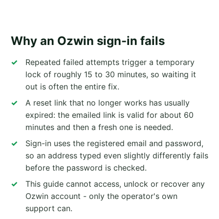
Why an Ozwin sign-in fails
Repeated failed attempts trigger a temporary
lock of roughly 15 to 30 minutes, so waiting it
out is often the entire fix.
A reset link that no longer works has usually
expired: the emailed link is valid for about 60
minutes and then a fresh one is needed.
Sign-in uses the registered email and password,
so an address typed even slightly differently fails
before the password is checked.
This guide cannot access, unlock or recover any
Ozwin account - only the operator's own
support can.