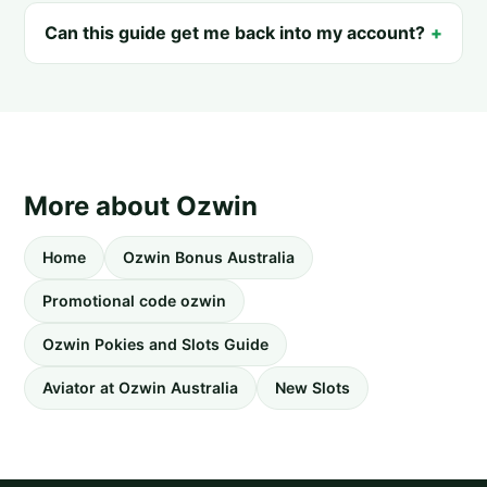
Can this guide get me back into my account?
More about Ozwin
Home
Ozwin Bonus Australia
Promotional code ozwin
Ozwin Pokies and Slots Guide
Aviator at Ozwin Australia
New Slots