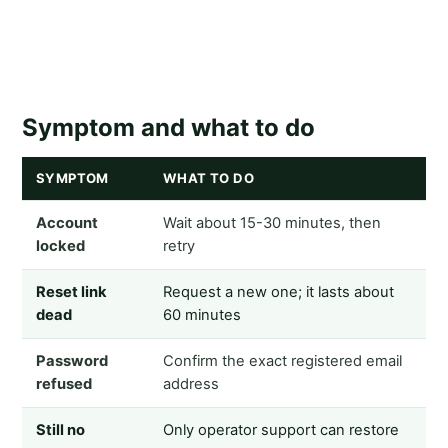
Symptom and what to do
SYMPTOM
WHAT TO DO
Account
Wait about 15-30 minutes, then
locked
retry
Reset link
Request a new one; it lasts about
dead
60 minutes
Password
Confirm the exact registered email
refused
address
Still no
Only operator support can restore