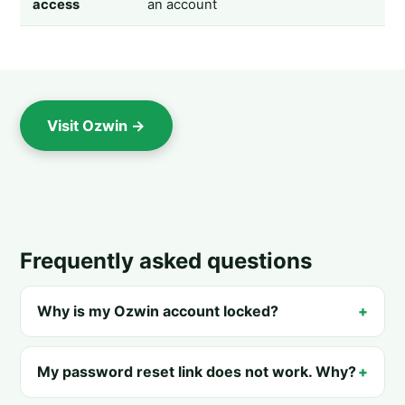
access
an account
Visit Ozwin →
Frequently asked questions
Why is my Ozwin account locked?
My password reset link does not work. Why?