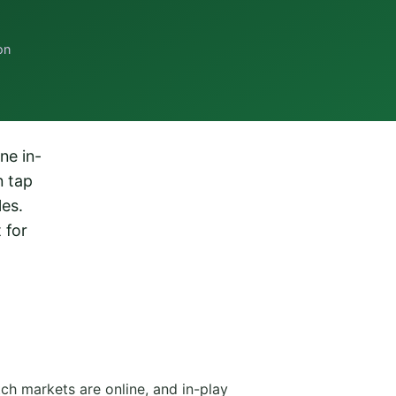
on
ne in-
n tap
les.
 for
ch markets are online, and in-play