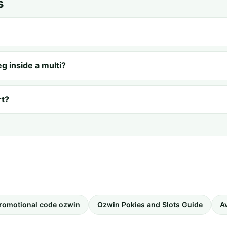
s
g inside a multi?
rt?
romotional code ozwin
Ozwin Pokies and Slots Guide
Av