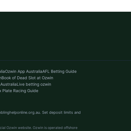
lia
Ozwin App Australia
AFL Betting Guide
n
Book of Dead Slot at Ozwin
Australia
Live betting ozwin
 Plate Racing Guide
blinghelponline.org.au. Set deposit limits and
fficial Ozwin website. Ozwin is operated offshore