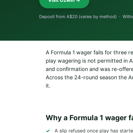
Deposit from A$20 (varies by method) · With
A Formula 1 wager fails for three r
play wagering is not permitted in 
and confirmation and was re-offered
Across the 24-round season the Aus
it.
Why a Formula 1 wager fa
A slip refused once play has start