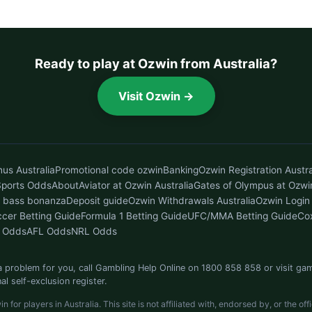
Ready to play at Ozwin from Australia?
Visit Ozwin →
us Australia
Promotional code ozwin
Banking
Ozwin Registration Austra
Sports Odds
About
Aviator at Ozwin Australia
Gates of Olympus at Ozwi
ig bass bonanza
Deposit guide
Ozwin Withdrawals Australia
Ozwin Login 
cer Betting Guide
Formula 1 Betting Guide
UFC/MMA Betting Guide
Cox
s Odds
AFL Odds
NRL Odds
a problem for you, call Gambling Help Online on 1800 858 858 or visit gam
l self-exclusion register.
for players in Australia. This site is not affiliated with, endorsed by, or the o