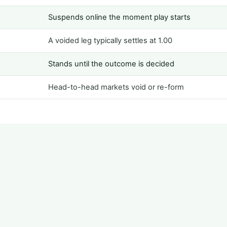
Suspends online the moment play starts
A voided leg typically settles at 1.00
Stands until the outcome is decided
Head-to-head markets void or re-form