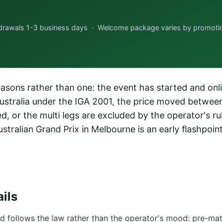
drawals 1-3 business days · Welcome package varies by promoti
easons rather than one: the event has started and onli
Australia under the IGA 2001, the price moved betwee
, or the multi legs are excluded by the operator's ru
tralian Grand Prix in Melbourne is an early flashpoint
ils
ed follows the law rather than the operator's mood: pre-mat