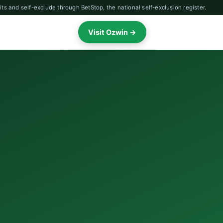
ts and self-exclude through BetStop, the national self-exclusion register.
Visit Ozwin →