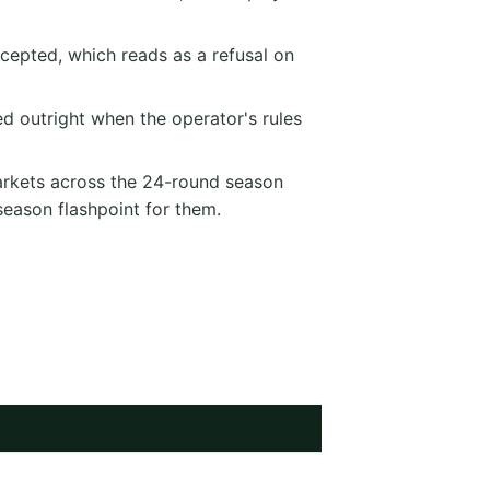
cepted, which reads as a refusal on
ed outright when the operator's rules
arkets across the 24-round season
season flashpoint for them.