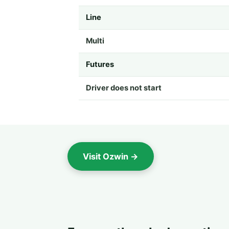
Line
Multi
Futures
Driver does not start
Visit Ozwin →