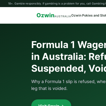
18+. Gamble responsibly. If gambling is a problem for you, call Gambling 
Ozwin
Ozwin Pokies and Slo
AUSTRALIA
Formula 1 Wager
in Australia: Re
Suspended, Voi
Why a Formula 1 slip is refused, w
leg that is voided.
Visit Ozwin →