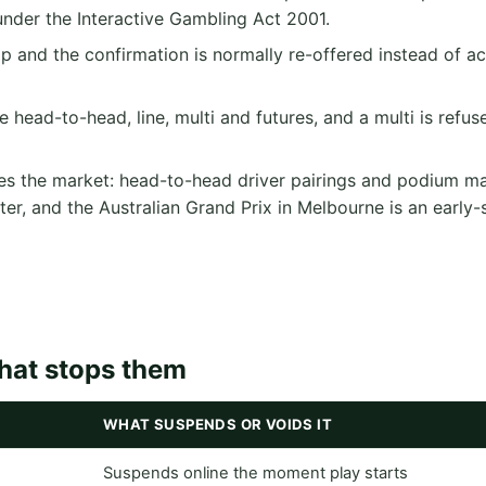
der the Interactive Gambling Act 2001.
 and the confirmation is normally re-offered instead of ac
head-to-head, line, multi and futures, and a multi is refus
es the market: head-to-head driver pairings and podium m
ter, and the Australian Grand Prix in Melbourne is an early-
hat stops them
WHAT SUSPENDS OR VOIDS IT
Suspends online the moment play starts