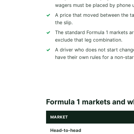
wagers must be placed by phone un
A price that moved between the tap
the slip.
The standard Formula 1 markets are 
exclude that leg combination.
A driver who does not start chang
have their own rules for a non-star
Formula 1 markets and w
MARKET
Head-to-head