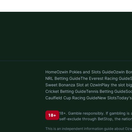
Home
Ozwin Pokies and Slots Guide
Ozwin Bon
NRL Betting Guide
The Everest Racing Guide
Sweet Bonanza Slot at Ozwin
Play the slot b
Cricket Betting Guide
Tennis Betting Guide
Soc
Caulfield Cup Racing Guide
New Slots
Today'
18+. Gamble responsibly. If gambling is 
18+
self-exclude through BetStop, the nationa
This is an independent information guide about Ozwin 