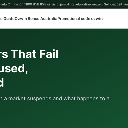
Help Online on 1800 858 858 or visit gamblinghelponline.org.au. Set deposit limi
ts Guide
Ozwin Bonus Australia
Promotional code ozwin
s That Fail
fused,
d
hen a market suspends and what happens to a