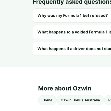
Frequently asked question
Why was my Formula 1 bet refused?
What happens to a voided Formula 1 le
What happens if a driver does not sta
More about Ozwin
Home
Ozwin Bonus Australia
P