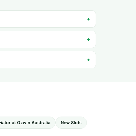
iator at Ozwin Australia
New Slots