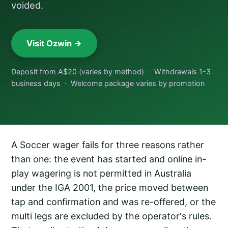
voided.
Visit Ozwin →
Deposit from A$20 (varies by method) · Withdrawals 1-3
business days · Welcome package varies by promotion
A Soccer wager fails for three reasons rather
than one: the event has started and online in-
play wagering is not permitted in Australia
under the IGA 2001, the price moved between
tap and confirmation and was re-offered, or the
multi legs are excluded by the operator's rules.