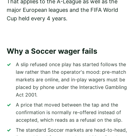
That applies to the A-League as well as the
major European leagues and the FIFA World
Cup held every 4 years.
Why a Soccer wager fails
A slip refused once play has started follows the
law rather than the operator's mood: pre-match
markets are online, and in-play wagers must be
placed by phone under the Interactive Gambling
Act 2001.
A price that moved between the tap and the
confirmation is normally re-offered instead of
accepted, which reads as a refusal on the slip.
The standard Soccer markets are head-to-head,