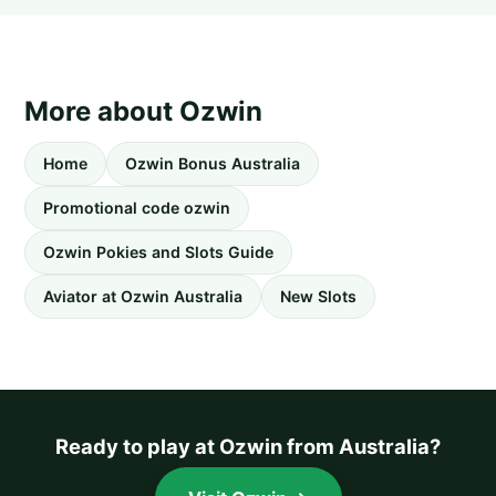
More about Ozwin
Home
Ozwin Bonus Australia
Promotional code ozwin
Ozwin Pokies and Slots Guide
Aviator at Ozwin Australia
New Slots
Ready to play at Ozwin from Australia?