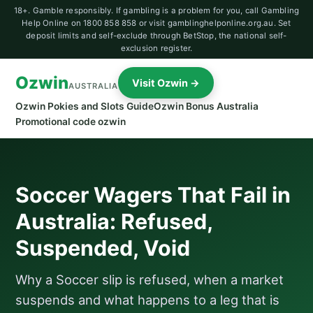
18+. Gamble responsibly. If gambling is a problem for you, call Gambling
Help Online on 1800 858 858 or visit gamblinghelponline.org.au. Set
deposit limits and self-exclude through BetStop, the national self-
exclusion register.
Ozwin
Visit Ozwin →
AUSTRALIA
Ozwin Pokies and Slots Guide
Ozwin Bonus Australia
Promotional code ozwin
Soccer Wagers That Fail in
Australia: Refused,
Suspended, Void
Why a Soccer slip is refused, when a market
suspends and what happens to a leg that is