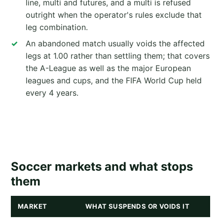
line, multi and futures, and a multi is refused
outright when the operator's rules exclude that
leg combination.
An abandoned match usually voids the affected
legs at 1.00 rather than settling them; that covers
the A-League as well as the major European
leagues and cups, and the FIFA World Cup held
every 4 years.
Soccer markets and what stops
them
MARKET
WHAT SUSPENDS OR VOIDS IT