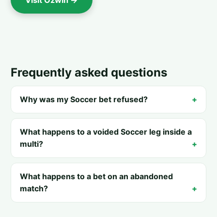
Visit Ozwin →
Frequently asked questions
Why was my Soccer bet refused?
What happens to a voided Soccer leg inside a
multi?
What happens to a bet on an abandoned
match?