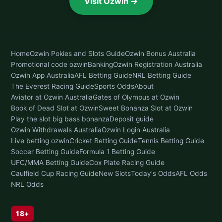
Visit Ozwin →
Home
Ozwin Pokies and Slots Guide
Ozwin Bonus Australia
Promotional code ozwin
Banking
Ozwin Registration Australia
Ozwin App Australia
AFL Betting Guide
NRL Betting Guide
The Everest Racing Guide
Sports Odds
About
Aviator at Ozwin Australia
Gates of Olympus at Ozwin
Book of Dead Slot at Ozwin
Sweet Bonanza Slot at Ozwin
Play the slot big bass bonanza
Deposit guide
Ozwin Withdrawals Australia
Ozwin Login Australia
Live betting ozwin
Cricket Betting Guide
Tennis Betting Guide
Soccer Betting Guide
Formula 1 Betting Guide
UFC/MMA Betting Guide
Cox Plate Racing Guide
Caulfield Cup Racing Guide
New Slots
Today's Odds
AFL Odds
NRL Odds
18+