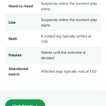
Suspends online the moment play
Head-to-head
starts
Suspends online the moment play
Line
starts
A voided leg typically settles at
Multi
1.00
Stands until the outcome is
Futures
decided
Abandoned
Affected legs typically void at 1.00
match